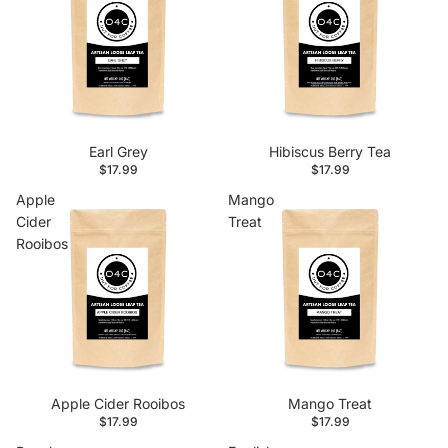
Earl Grey
Hibiscus Berry Tea
$17.99
$17.99
Apple
Mango
Cider
Treat
Rooibos
Apple Cider Rooibos
Mango Treat
$17.99
$17.99