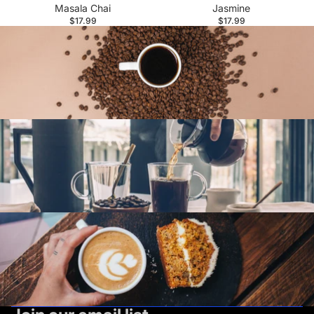
Masala Chai
Jasmine
$17.99
$17.99