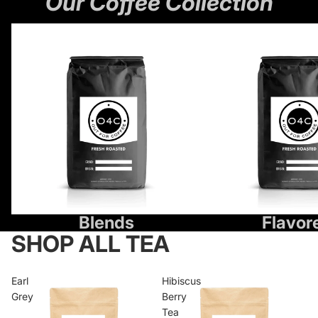
Our Coffee Collection
Blends
Flavored
Blends
Flavor
SHOP ALL TEA
Earl
Hibiscus
Grey
Berry
Tea