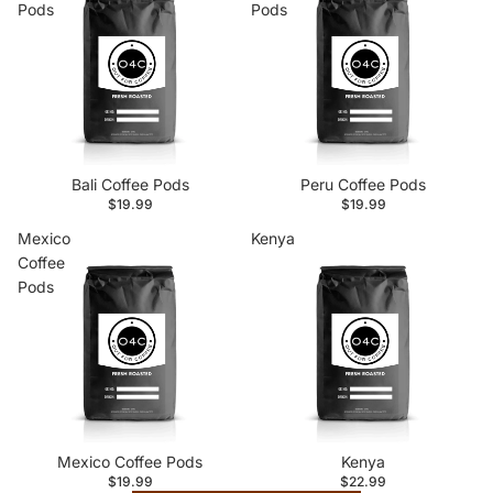
Pods
Pods
Bali Coffee Pods
Peru Coffee Pods
$19.99
$19.99
Mexico
Kenya
Coffee
Pods
Mexico Coffee Pods
Kenya
$19.99
$22.99