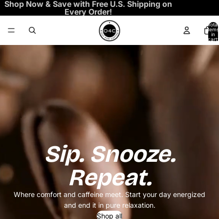
Shop Now & Save with Free U.S. Shipping on
Every Order!
Total
items
in
cart:
0
Sip. Snooze.
Repeat.
Where comfort and caffeine meet. Start your day energized
and end it in pure relaxation.
Shop all