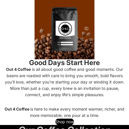
Good Days Start Here
Out 4 Coffee
is all about good coffee and good moments. Our
beans are roasted with care to bring you smooth, bold flavors
you’ll love, whether you’re starting your day or winding it down.
More than just a cup, every brew is an invitation to pause,
connect, and enjoy life’s simple pleasures.
Out 4 Coffee
is here to make every moment warmer, richer, and
more memorable, one pour at a time.
Shop now