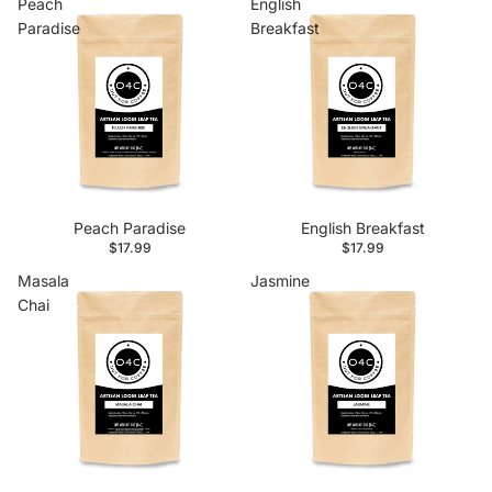
Peach
English
Paradise
Breakfast
Peach Paradise
English Breakfast
$17.99
$17.99
Masala
Jasmine
Chai