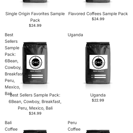
Single Origin Favorites Sample
Flavored Coffees Sample Pack
$24.99
Pack
$24.99
Best
Uganda
Sellers
Sample
Pack:
6Bean,
Cowboy,
Breakfast,
Peru,
Mexico,
Bali
Best Sellers Sample Pack:
Uganda
$22.99
6Bean, Cowboy, Breakfast,
Peru, Mexico, Bali
$24.99
Bali
Peru
Coffee
Coffee