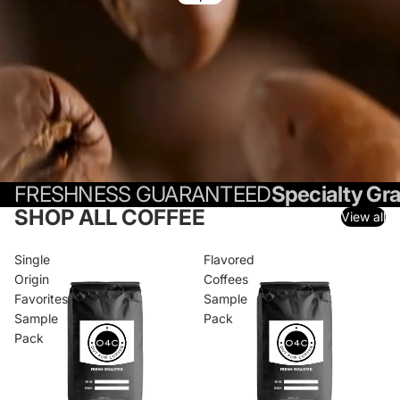
FRESHNESS GUARANTEED
Specialty Gr
SHOP ALL COFFEE
View all
Single
Flavored
Origin
Coffees
Favorites
Sample
Sample
Pack
Pack